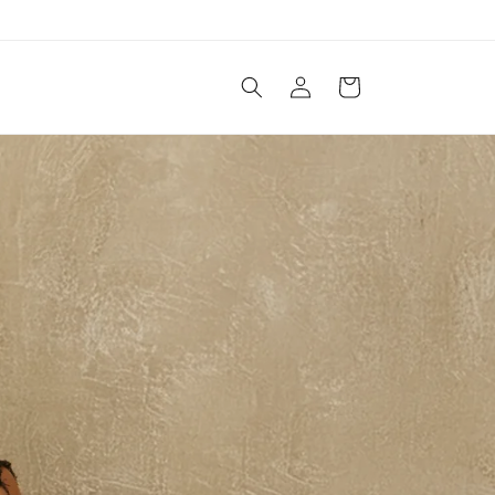
Log
Cart
in