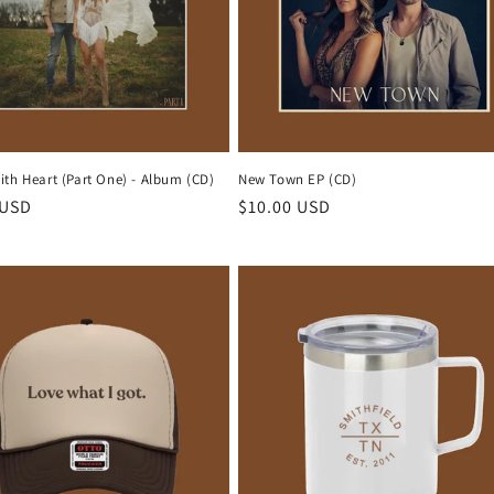
th Heart (Part One) - Album (CD)
New Town EP (CD)
r
 USD
Regular
$10.00 USD
price