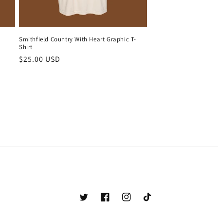
Smithfield Country With Heart Graphic T-
Shirt
Regular
$25.00 USD
price
Twitter
Facebook
Instagram
TikTok