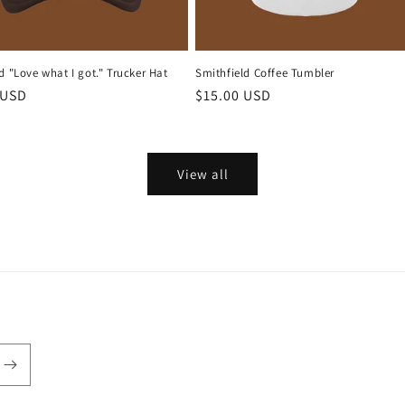
d "Love what I got." Trucker Hat
Smithfield Coffee Tumbler
r
 USD
Regular
$15.00 USD
price
View all