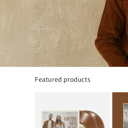
Featured products