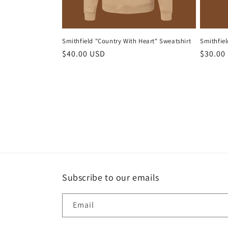
Smithfield "Country With Heart" Sweatshirt
Smithfiel
Regular
$40.00 USD
Regula
$30.00
price
price
Subscribe to our emails
Email