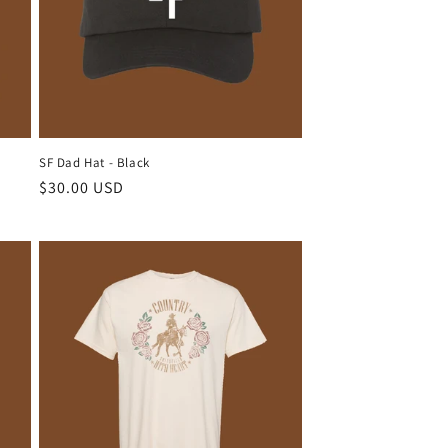
SF Dad Hat - Black
Regular
$30.00 USD
price