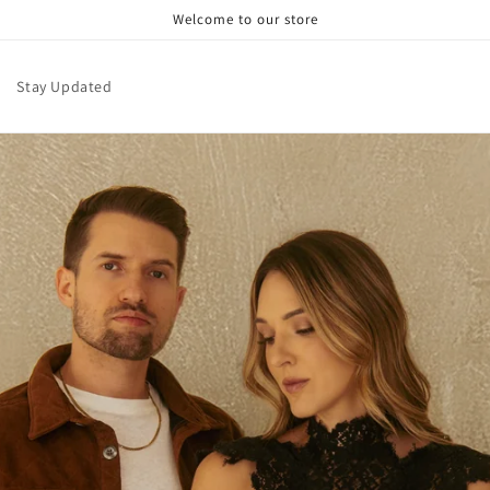
Welcome to our store
Stay Updated