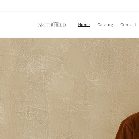
Skip to
content
Home
Catalog
Contact