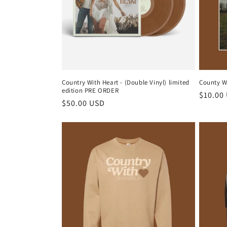
Country With Heart - (Double Vinyl) limited
County Wi
edition PRE ORDER
Regula
$10.00
Regular
$50.00 USD
price
price